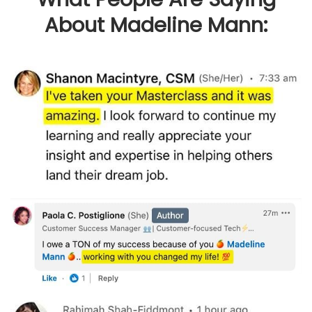
About Madeline Mann: