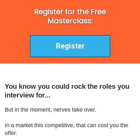
Register for the Free
Masterclass:
Register
You know you could rock the roles you
interview for...
But in the moment, nerves take over.
In a market this competitive, that can cost you the
offer.