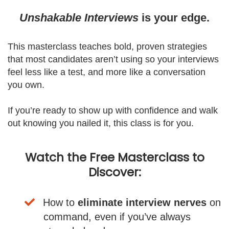
Unshakable Interviews
is your edge.
This masterclass teaches bold, proven strategies
that most candidates aren’t using so your interviews
feel less like a test, and more like a conversation
you own.
If you’re ready to show up with confidence and walk
out knowing you nailed it, this class is for you.
Watch the Free Masterclass to
Discover:
How to
eliminate interview nerves
on
command, even if you’ve always