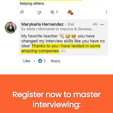
Register now to master
interviewing: