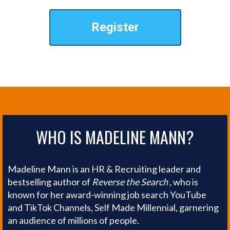
Register
WHO IS MADELINE MANN?
Madeline Mann is an HR & Recruiting leader and
bestselling author of
Reverse the Search ,
who is
known for her award-winning job search YouTube
and TikTok Channels, Self Made Millennial, garnering
an audience of millions of people.