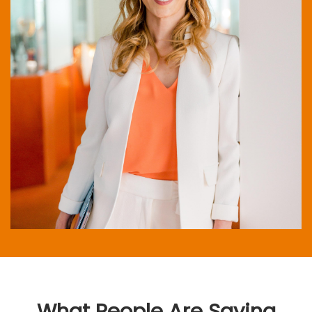
What People Are Saying