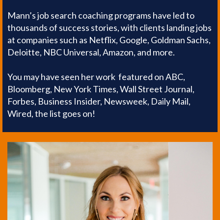
Mann’s job search coaching programs have led to
thousands of success stories, with clients landing jobs
at companies such as Netflix, Google, Goldman Sachs,
Deloitte, NBC Universal, Amazon, and more.
You may have seen her work featured on ABC,
Bloomberg, New York Times, Wall Street Journal,
Forbes, Business Insider, Newsweek, Daily Mail,
Wired, the list goes on!