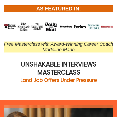
AS FEATURED IN:
Free Masterclass with Award-Winning Career Coach
Madeline Mann
UNSHAKABLE INTERVIEWS
MASTERCLASS
Land Job Offers Under Pressure