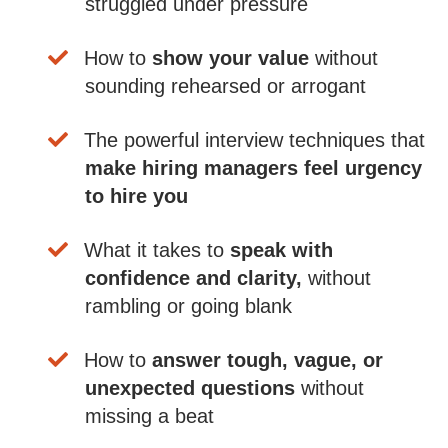
struggled under pressure
​How to
show your value
without
sounding rehearsed or arrogant
​The powerful interview techniques that
make hiring managers feel urgency
to hire you
​What it takes to
speak with
confidence and clarity,
without
rambling or going blank
​How to
answer tough, vague, or
unexpected questions
without
missing a beat